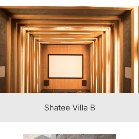
Shatee Villa B