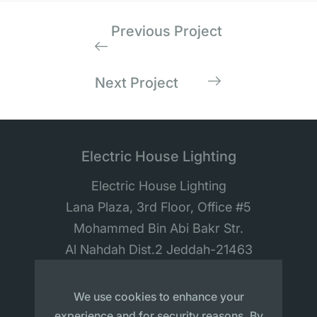
Previous Project
Next Project
Electric House Lighting
Electric House Lighting
Lana Plaza, 3rd Floor, Office #5
Mohammed Bin Abi Bakr Str.
Al Nahdah Dist.2 Jeddah-21463
Saudi Arabia
We use cookies to enhance your
experience and for security reasons. By