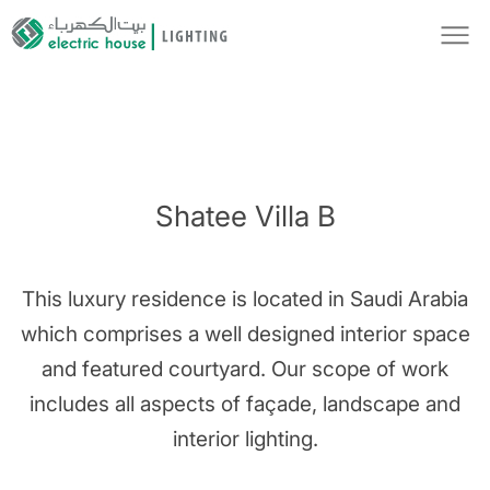
Shatee Villa B
This luxury residence is located in Saudi Arabia
which comprises a well designed interior space
and featured courtyard. Our scope of work
includes all aspects of façade, landscape and
interior lighting.