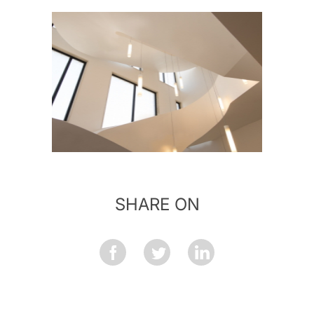
SHARE ON