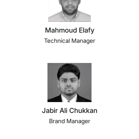
Mahmoud Elafy
Technical Manager
Jabir Ali Chukkan
Brand Manager