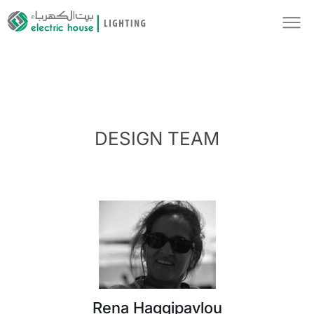
DESIGN TEAM
Rena Haggipavlou