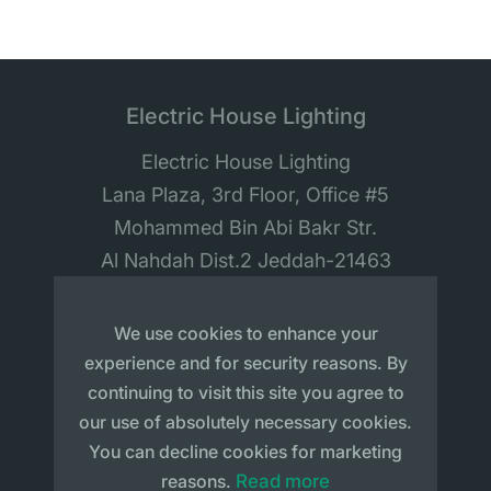
Electric House Lighting
Electric House Lighting
Lana Plaza, 3rd Floor, Office #5
Mohammed Bin Abi Bakr Str.
Al Nahdah Dist.2 Jeddah-21463
Saudi Arabia
We use cookies to enhance your
experience and for security reasons. By
continuing to visit this site you agree to
our use of absolutely necessary cookies.
You can decline cookies for marketing
Sitemap
Privacy Policy
reasons.
Read more