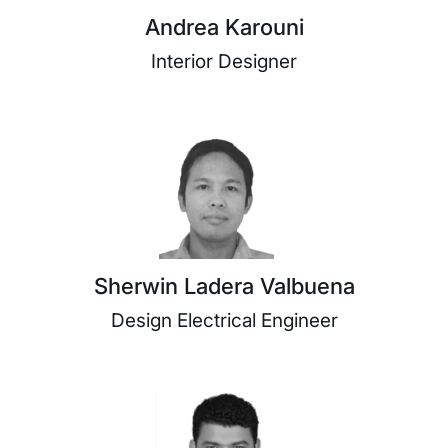
Andrea Karouni
Interior Designer
Sherwin Ladera Valbuena
Design Electrical Engineer