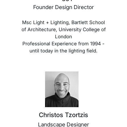
Founder Design Director
Msc Light + Lighting, Bartlett School
of Architecture, University College of
London
Professional Experience from 1994 -
until today in the lighting field.
Christos Tzortzis
Landscape Designer