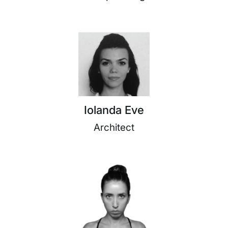
Iolanda Eve
Architect