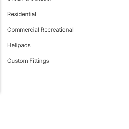
Residential
Commercial Recreational
Helipads
Custom Fittings