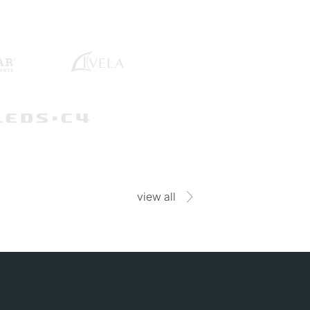
view all