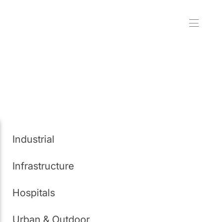
Industrial
Infrastructure
Hospitals
Urban & Outdoor