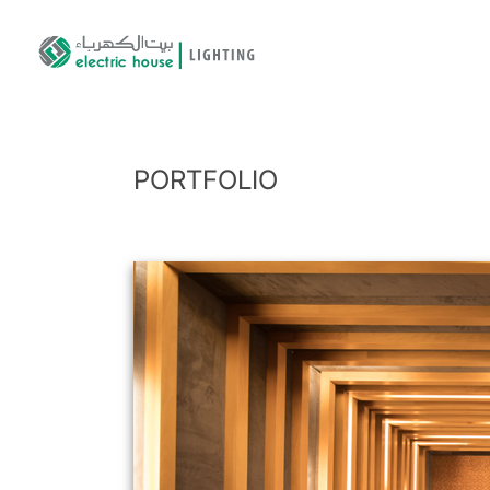
PORTFOLIO