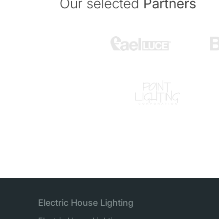
Our selected
Partners
Electric House Lighting