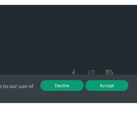
Decline
Accept
 to our use of
Sitemap
Privacy Policy