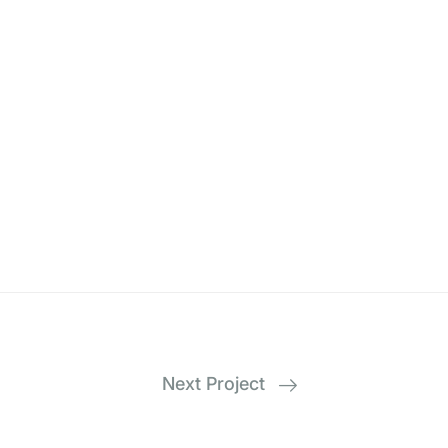
Next Project