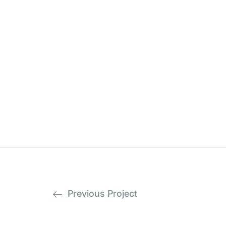
Previous Project