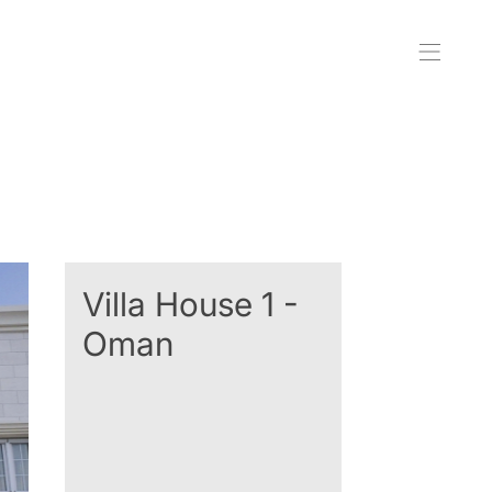
Villa House 1 -
Oman