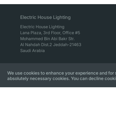
Electric House Lighting
Electric House Lighting
Lana Plaza, 3rd Floor, Office #5
Mohammed Bin Abi Bakr Str.
Al Nahdah Dist.2 Jeddah-21463
Saudi Arabia
We use cookies to enhance your experience and for sec
absolutely necessary cookies. You can decline cooki
© Copyright 2018 - 2026 Electric House Lighting. Deve