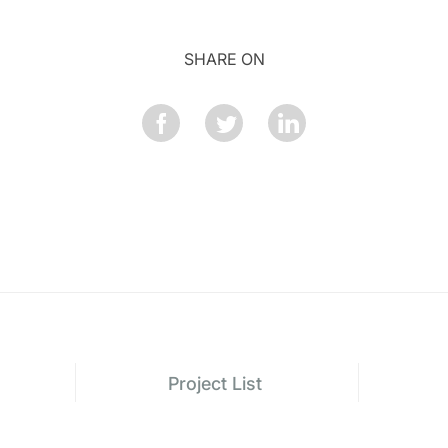
SHARE ON
Project List