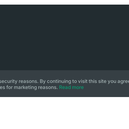
urity reasons. By continuing to visit this site you agree
es for marketing reasons.
Read more
lopment by
Pegasos IS