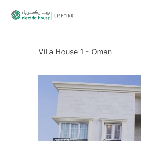
Villa House 1 - Oman